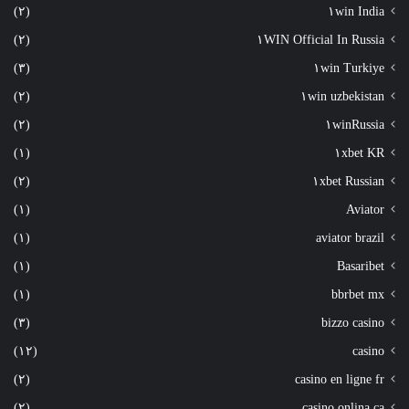
Since our electronic inception in 2021, our
(٢)
١win India
trajectory offers been marked by simply consistent
(٢)
١WIN Official In Russia
progress, with no intention regarding slowing down.
(٣)
١win Turkiye
Smart money” “supervision, strategy, and a little
(٢)
١win uzbekistan
luck proceed a long approach at Ricky On line
(٢)
١winRussia
casino Australia.
(١)
١xbet KR
In regards to your deals, personal data, in addition to
(٢)
١xbet Russian
extended role of third parties. We guarantee that most
(١)
Aviator
information obtained through the sources and actions
(١)
aviator brazil
executed in the process of information, running and
(١)
Basaribet
storage will be performed off range and out of sight.
When considering Aussies handling their particular
(١)
bbrbet mx
funds in Ough Casino, the banking methods are solid
(٣)
bizzo casino
and in range using what other primary sites support.
(١٢)
casino
Fair Gaming Experience
(٢)
casino en ligne fr
(٢)
casino onlina ca