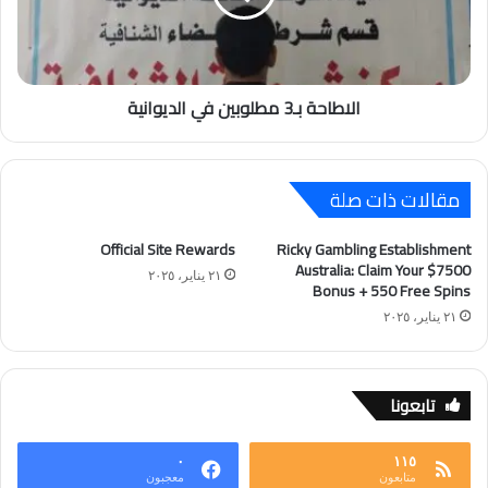
Visit Your Account Page
What Players Are Usually Saying
About The Ough Casino App
الاطاحة بـ3 مطلوبين في الديوانية
Log In With Your Ough Casino
Account
Ricky Casino App
مقالات ذات صلة
Is Ough Casino Licensed?
Steps To Download In Addition To
Official Site Rewards
Ricky Gambling Establishment
Install Ricky Gambling Establishment
Australia: Claim Your $7500
٢١ يناير، ٢٠٢٥
Bonus + 550 Free Spins
On An Google Android Device
٢١ يناير، ٢٠٢٥
Make A Deposit Into The Accounts
At Ricky Casino
Benefits Of Ricky Gambling
تابعونا
Establishment Mobile Gambling
Regarding Australian Players
٠
١١٥
معجبون
متابعون