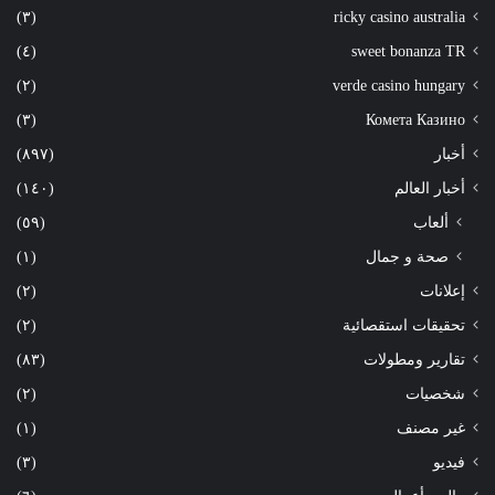
Top Casino’s The Netherlands
(٣)
ricky casino australia
(٤)
sweet bonanza TR
From welcome bonuses to free spins in addition to
(٢)
verde casino hungary
cashback offers, there’s always something interesting
happening at Ricky Casino. Sign way up today and sign
(٣)
Комета Казино
up for the thousands of satisfied players who else have
(٨٩٧)
أخبار
already manufactured Ricky Casino their go-to
(١٤٠)
أخبار العالم
destination for online gaming. Playing at Ricky Online
(٥٩)
ألعاب
casino is simple, but mastering the games takes skill and
(١)
صحة و جمال
technique.
(٢)
إعلانات
Plus, with our VIP program, a person can enjoy
(٢)
تحقيقات استقصائية
much more perks and positive aspects, including
(٨٣)
تقارير ومطولات
exclusive bonus deals, faster withdrawals, plus
(٢)
شخصيات
personalized support.
(١)
غير مصنف
Since 2021, the resource has provided players with
(٣)
فيديو
nice bonuses and one regarding the best dedication