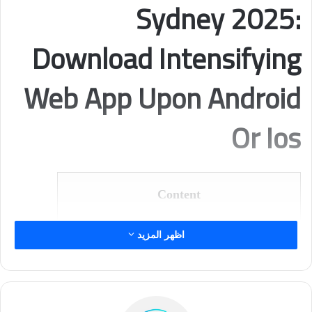
Sydney 2025:
ر
ي
Download Intensifying
د
ا
إ
Web App Upon Android
ل
ك
Or Ios
ت
ر
و
ن
ي
Content
ا
Geo Restrictions With” “Ricky
اظهر المزيد
Casino
Fair Gambling Experience
Top Casino’s The Netherlands