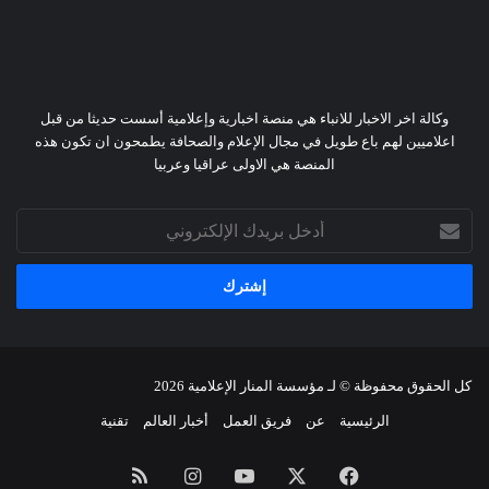
How In Order To Register At Ough
Casino
وكالة اخر الاخبار للانباء هي منصة اخبارية وإعلامية أسست حديثا من قبل
Playing at Ricky Gambling establishment on mobile
اعلاميين لهم باع طويل في مجال الإعلام والصحافة يطمحون ان تكون هذه
devices is easy and convenient, offering the exact same
المنصة هي الاولى عراقيا وعربيا
high-quality gaming expertise as the pc version. To get
started, simply visit the particular Ricky Casino internet
أدخل
site using your mobile browser on any Google android
بريدك
or iOS device. There is simply no need to down load a
الإلكتروني
separate” “iphone app; the mobile web site is fully
improved for smooth navigation and gameplay.
Logging straight into Ricky Casino is designed to
2026
مؤسسة المنار الإعلامية
كل الحقوق محفوظة © لـ
end up being a seamless in addition to secure
تقنية
أخبار العالم
فريق العمل
عن
الرئيسية
process, guaranteeing that players may quickly
access their accounts and start off playing their
ملخص
انستقرام
يوتيوب
X
فيسبوك