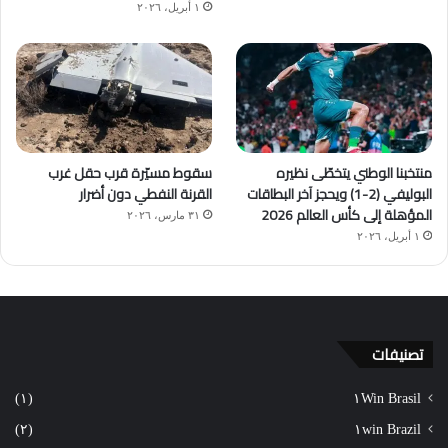
extensive online game library with an increased
١ أبريل، ٢٠٢٦
bankroll. This is an online gambling paradise that is
capturing the hearts and minds of over five-hundred, 000
gamers across the globe. You can just get into its
brilliant environment and get out for your self. Whether
you’re fresh to
rickyscasino-slot.com
سقوط مسيّرة قرب حقل غرب
منتخبنا الوطني يتخطّى نظيره
In connection to your dealings, personal data, in
القرنة النفطي دون أضرار
البوليفي (2-1) ويحجز آخر البطاقات
addition to extended role of third parties.
المؤهلة إلى كأس العالم 2026
٣١ مارس، ٢٠٢٦
Understanding typically the importance of figuring
١ أبريل، ٢٠٢٦
out about the license associated with an internet
casino is definitely crucial for virtually any
individual looking to engage in online gambling.
Come and end up being a member of our club for a
تصنيفات
lot more fun as a person play your preferred on the
web games or try out your hand inside our line up
(١)
١Win Brasil
associated with the most well-known slot games.
(٢)
١win Brazil