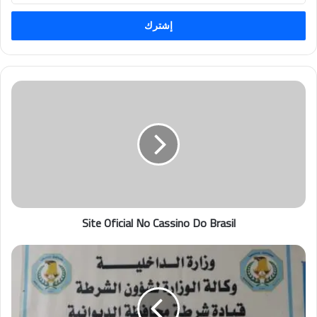
Ricky Casino App Faq
خ
ل
Tuesday Bonus
ب
Personal Consideration Navigation
ر
ي
For Aussie Players
د
Secure
ك
ا
Why Choose Ricky Casino?
ل
How Many Years Has Typically The
إ
Ricky Casino Already Been In
ل
ك
Operation?
ت
What Payment Methods Are Offered
ر
At Ricky Gambling Establishment?
Site Oficial No Cassino Do Brasil
و
ن
Reasons Why In Order To Play At
ي
Rickycasino
Can Aussie Users Trust Ricky
Casino?