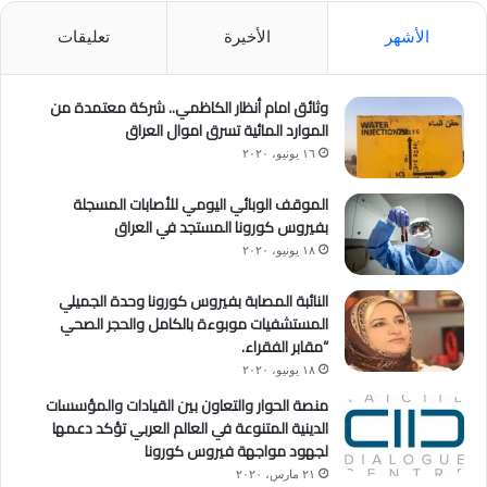
Ricky Casino down payment bonus code comes into
play.
تعليقات
الأخيرة
الأشهر
This bonus stretches across your first five deposits,
وثائق امام أنظار الكاظمي.. شركة معتمدة من
gradually modifying to some 50% match up but
الموارد المائية تسرق اموال العراق
maintaining the provision of cost-free spins with
١٦ يونيو، ٢٠٢٠
every single deposit.
الموقف الوبائي اليومي للأصابات المسجلة
We utilize latest safety measures protocols to
بفيروس كورونا المستجد في العراق
protect your data and be sure that your information
١٨ يونيو، ٢٠٢٠
is never compromised.
النائبة المصابة بفيروس كورونا وحدة الجميلي
Moreover, Ricky Gambling establishment promotes
المستشفيات موبوءة بالكامل والحجر الصحي
responsible wagering by providing tools and
“مقابر الفقراء.
resources in order to help players handle their
١٨ يونيو، ٢٠٢٠
gaming activities, including self-exclusion
منصة الحوار والتعاون بين القيادات والمؤسسات
alternatives and deposit limitations.
الدينية المتنوعة في العالم العربي تؤكد دعمها
لجهود مواجهة فيروس كورونا
Ricky Casino mobile match ups is an important
aspect Australians have to consider when picking a
٢١ مارس، ٢٠٢٠