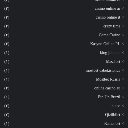
This process is usually fast and simple, and you’ll just
(٢)
casino online ar
need to provide some basic information these kinds of as
(٢)
casinò online it
your label, current email address, and a new password.
(٢)
crazy time
Ricky Online casino ensures top-notch safety for its
gamers, employing advanced procedures to protect
(٢)
Gama Casino
personalized and financial details. The casino uses state-
(٣)
Kasyno Online PL
of-the-art SSL encryption technology, which safe guards
(١)
king johnnie
all data gears between players and the casino computers.
(١)
Masalbet
(١)
mostbet ozbekistonda
While cryptocurrencies typically provide immediate
access in order to funds, bank transactions may extend
(١)
Mostbet Russia
way up to several times. It is crucial for players to be
(٢)
online casino au
able to adhere to Ough Casino’s established processes
(١)
Pin Up Brazil
and guidelines” “for withdrawals. Bitcoin supplies quick
(٢)
pinco
and anonymous transactions, making that a favored
(٢)
Qizilbilet
option with regard to Ricky Casino players.
(١)
Ramenbet