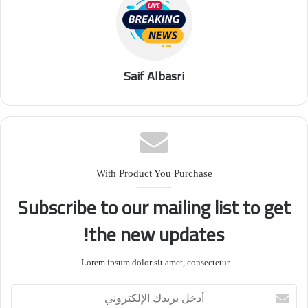
How In Order To Register At Ough
Casino
Ricky Casino – #1 Online Casino
With Regard To Australian Players
Saif Albasri
Does Ricky Casino Have A Mobile
Application For Australian Gamblers?
Casino Advantages
Ricky Casino Australia – Your Web
Desired Destination For Gambling!
With Product You Purchase
‍🏍
Subscribe to our mailing list to get
Ricky Survive Casino
How Players Review Ricky Casino?
the new updates!
Best Gambling Establishment Games
Is Ricky Gambling Establishment
Lorem ipsum dolor sit amet, consectetur.
Site Secure?
أ
Ricky’s Casino Bonuses
د