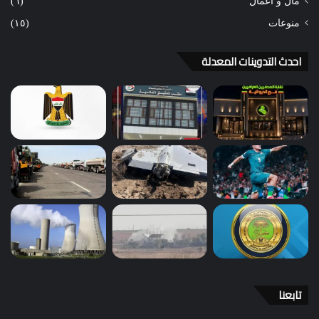
programs in the particular gambling market.
(٦)
مال و أعمال
All our techies work harder so that our players
(١٥)
منوعات
could really feel the love and focus.
احدث التدوينات المعدلة
The Birthday Bonus is another unique promo,
allowing players to claim a 50% reward by
depositing AU$225 on their bday.
The importance involving these bonuses can’t be
overstated, since they” “give you a blend of risk-free
exploration and improved probability of winning. The
live dealer area at Ricky Gambling establishment 4
offers a great immersive experience of which closely
mimics the particular feel of the traditional casino, most
from the safety of typically the player’s home. Live
games, including favorites like blackjack, roulette, and
baccarat, are streamed in real-time and hosted simply by
تابعنا
professional dealers.