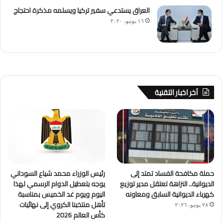
gambling internet site.
العراق يستدعي سفير تركيا ويسلمه مذكرة احتجاج
١٦ يونيو، ٢٠٢٠
Reflecting its international attain, Ricky Casino supports
transactions in many key currencies such as USD, EUR,
CAD, AUD, and NZD. Additionally, it embraces
typically the digital age simply by accommodating
cryptocurrencies like Bitcoin, offering players from
آخر اخبار التقنية
different economical regions flexibility within how they
deposit and withdraw money. This variety in banking
options caters to the personal choices and legal requisites
of players by different jurisdictions, simplifying the
process for all involved.
Geo Restrictions In” “Ough Casino
رئيس الوزراء محمد شياع السوداني
حملة مكافحة الفساد تمتد إلى
يوجه بتعطيل الدوام الرسمي لهذا
الديوانية.. النزاهة تعتقل مدير توزيع
اليوم ويوم غد الخميس بمناسبة
كهرباء الديوانية السابق ومعاونه
This introductory offer is created to supply new users
تأهل منتخبنا الكروي إلى نهائيات
٢٨ يونيو، ٢٠٢٦
with the advantage, letting all of them enjoy the
كأس العالم 2026