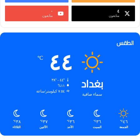
٠
٤
This comprehensive array of deposit methods
متابعون
متابعون
underscores Ricky Casino’s commitment to providing
flexible and” “user-friendly banking solutions. Ricky
Casino offers an assortment of enticing bonuses and
الطقس
promotions that appeal to both brand new and returning
players. Newcomers are welcomed with a substantial
٤٤
℃
encouraged package spread above the first eight
deposits, totaling approximately AU$7, 500 in addition
بغداد
550 free moves. The first downpayment bonus offers a
٤٤º - ٣٨º
new 100% match up to be able to AU$500 and 100 free
١١%
٧.٥٤ كيلومتر/ساعة
spins within the “All Lucky Clovers 5” slot. Subsequent
سماء صافية
deposits provide the mix of match bonuses and extra free
spins, ensuring that brand new players have a lot of extra
funds and spins to explore the casino’s great game
٣٨
٣٧
٣٦
٣٦
٤٦
℃
℃
℃
℃
℃
selection. For those who will be all set to elevate their
الثلاثاء
الأثنين
الأحد
السبت
الجمعة
own gaming experience using a deposit, typically the