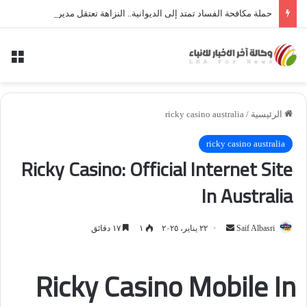
حملة مكافحة الفساد تمتد إلى الديوانية.. النزاهة تعتقل مدير توزيع كهرباء الديوانية السابق ومعاونه
ئمة
ricky casino australia
/
الرئيسية
ricky casino australia
Ricky Casino: Official Internet Site
In Australia
١٧ دقائق
١
٢٢ يناير، ٢٠٢٥
أ
Saif Albasri
ر
س
Ricky Casino Mobile In
ل
ب