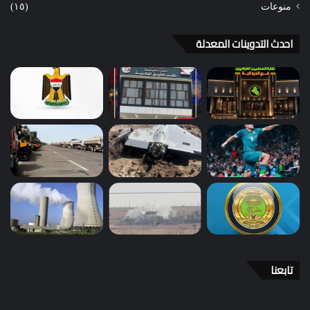
(١٥)
منوعات
provider of mobile casino games, founded within 1999.
In words of mobile gaming, Casino Classic presents you
احدث التدوينات المعدلة
everything a person require for the fantastic experience,”
“for example Craps, Bingo, Scratch, Poker, Roulette, in
addition to many others.
While free rounds zero deposit bonuses provide
many benefits, presently there are also some
drawbacks to look at.
Understanding the particular terms and situations of
the No Deposit Bonus is crucial for players to be
able to truly gain from these kinds of offers.
As per the certificate agreement, these Ts and” “Cs
must appear under the bonus details including all
تابعنا
the data.
After wagering the lowest amount, you could pull