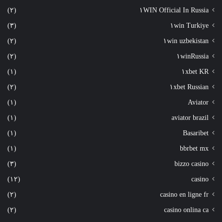
(٢)
١WIN Official In Russia
the particular top level, they will can be the high 50x
gambling or more, however you can still find a few
(٣)
١win Turkiye
favorable terms with $5. It will be fully licensed by
(٢)
١win uzbekistan
simply regulatory authorities, making sure
(٢)
١winRussia
.
trustworthiness and fair play
mostbet app download
(١)
١xbet KR
(٢)
١xbet Russian
When he’s not publishing or researching, David
enjoys playing blackjack and poker.
(١)
Aviator
Register your new account with Borgata Online
(١)
aviator brazil
Casino and even instantly activate some sort of $20
(١)
Basaribet
no deposit bonus.
(١)
bbrbet mx
These will come within the form involving free
(٣)
bizzo casino
rounds or benefit mechanics, and are likely to have
(١٢)
casino
higher rollover requirements.
(٢)
casino en ligne fr
Choose a bonus from a quickly withdrawal online
(٢)
casino onlina ca
gambling establishment for speedy support.