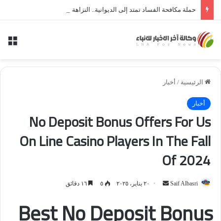
حملة مكافحة الفساد تمتد إلى الديوانية.. النزاهة تعتقل مدير توزيع كهرباء الديوانية السابق ومعاونه
ئمة
أخبار
/
الرئيسية
أخبار
No Deposit Bonus Offers For Us
On Line Casino Players In The Fall
Of 2024
١٦ دقائق
٥
٢٠ يناير، ٢٠٢٥
أ
Saif Albasri
ر
Best No Deposit Bonus
س
ل