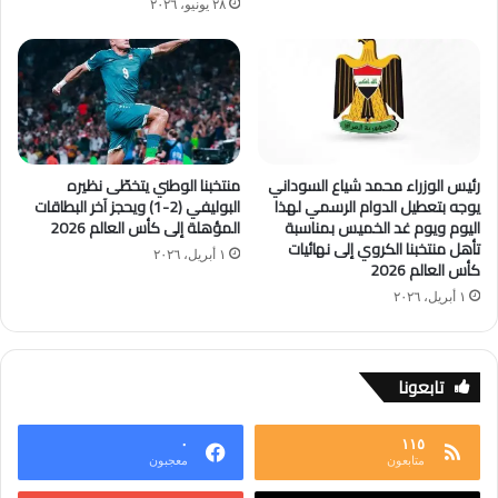
٢٨ يونيو، ٢٠٢٦
You may prefer to withdraw with typically the same
method you used to make your own original deposit.
Head to the video games lobby and use the filtering
options and also the search function to get eligible
games, because you can need to perform a certain game
any time using your no-deposit bonus. Create the new
منتخبنا الوطني يتخطّى نظيره
رئيس الوزراء محمد شياع السوداني
البوليفي (2-1) ويحجز آخر البطاقات
يوجه بتعطيل الدوام الرسمي لهذا
account by simply sharing your individual information
المؤهلة إلى كأس العالم 2026
اليوم ويوم غد الخميس بمناسبة
and confirming where you are and identification.
تأهل منتخبنا الكروي إلى نهائيات
١ أبريل، ٢٠٢٦
كأس العالم 2026
No Deposit Bonuses
١ أبريل، ٢٠٢٦
These marketing promotions allow players to be able to
win real cash with no making a preliminary first deposit,
تابعونا
making Slots GUCCI a favorite amongst many online
gambling establishment enthusiasts. Players may use
٠
١١٥
معجبون
متابعون
their free spins on a diverse selection regarding popular
slot game titles available at Slot machines LV. This twin