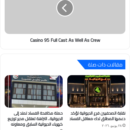
deposit Bonus Code
No Down Payment Bonus Faqs
Realprize On Line Casino – Quick
Facts
Casino 95 Full Cast As Well As Crew
Is This No Deposit Bonus Available
In My State?
Calculating Betting Requirements
مقالات ذات صلة
As per the certificate agreement, these Ts and” “Cs must
appear under the bonus details and can include all the
details. While it’s a new great advantage, understanding
what these mean and how they affect your own
experience is crucial. Use the no deposit bonus money to
حملة مكافحة الفساد تمتد إلى
نقابة الصحفيين فرع الديوانية تؤكد
play most games, including slot machines, scratch cards,
الديوانية.. النزاهة تعتقل مدير توزيع
دعمها المطلق لدك معاقل الفساد
كهرباء الديوانية السابق ومعاونه
and also live dealer.
٢٨ يونيو، ٢٠٢٦