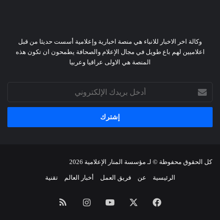
away winnings on the particular cashier section and
choosing a withdrawal method.
Here at Covers, we’ll provide you the ideal simply no
وكالة اخر الاخبار للانباء هي منصة اخبارية وإعلامية أسست حديثا من قبل
deposit bonuses coming from legal online casinos. Some
اعلاميين لهم باع طويل في مجال الإعلام والصحافة يطمحون ان تكون هذه
of these types of offers are unique, which means you
المنصة هي الاولى عراقيا وعربيا
won’t end up being able to see them directly on the
online casino website. Be certain to click or tap some
أدخل
بريدك
sort of link in this kind of instructions on guarantee
الإلكتروني
you’re taken to the featured no-deposit bonus offer.
Drawbacks Of Totally Free Spins No
Deposit
2026
مؤسسة المنار الإعلامية
كل الحقوق محفوظة © لـ
Signing up usually takes no more than a few minutes,
تقنية
أخبار العالم
فريق العمل
عن
الرئيسية
and so you’ll be prepared to start actively playing before
very long. Choose the no-deposit bonus online casino
ملخص
انستقرام
يوتيوب
X
فيسبوك
from your selection of online gambling establishment