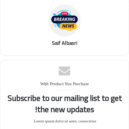
Can You Get Free Money From On
Line Casino?
What Is A No Deposit Bonus?
Ctlottery Online Casino Betting
Top Video Poker Machines For Free
Saif Albasri
Moves No Deposit Bonuses
Video Pokeri
Is It Feasible To Withdraw Winnings
From A Simply No Deposit Bonus?
Can I Play Other Video Games With
With Product You Purchase
My Profits From A No-deposit
Subscribe to our mailing list to get
Bonus?
the new updates!
Can My Partner And I Win Real Cash
Using A No-deposit Bonus?
Lorem ipsum dolor sit amet, consectetur.
Free Cash