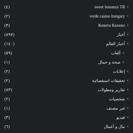
CasinoUS. com, leading the design of informative and
(٤)
sweet bonanza TR
engaging content with regard to casino players.
(٢)
verde casino hungary
Other Games
(٣)
Комета Казино
(٨٩٧)
أخبار
In terms of mobile phone gaming, UK Online casino
(١٤٠)
أخبار العالم
Club offers an individual everything you require for a
(٥٩)
ألعاب
excellent experience, such because Roulette, Craps,
Keno, Baccarat, Blackjack, together with many others.
(١)
صحة و جمال
UK Casino Club is really a leading provider of mobile
(٢)
إعلانات
on line casino games, founded within 2003. Casilando
(٢)
تحقيقات استقصائية
On line casino can be a leading service provider of
(٨٣)
تقارير ومطولات
mobile online casino games, founded within 2015. In
(٢)
شخصيات
words of mobile video gaming, Golden Reef Casino
provides you with everything an individual require for
(١)
غير مصنف
any amazing experience, for example Keno, Video
(٣)
فيديو
Poker, Craps, Blackjack, Slots, alongside with many
(٦)
مال و أعمال
others. Golden Reef Online casino is really a leading