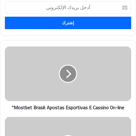
Security And Reasonable Play
أ
د
Sticky And Non-sticky Cell Phone
خ
Casino Bonuses: Explained
ل
New Offer: 15, 000 Coins No
ب
Deposit Sweeps Bonus
ر
ي
How To Assert Free Spins Free
د
Bonuses
ك
ا
Free Register Bonus No Down
ل
Payment Required
إ
Types Of No Deposit Mobile
ل
ك
Bonuses
ت
Social Casino Real Money Simply
ر
Mostbet Brasil: Apostas Esportivas E Cassino On-line"
No Deposit Bonus Codes
و
ن
Top Us All Casino Sites Using New
ي
No Deposit Bonus Codes
Opt In Or Even Redeem A No-