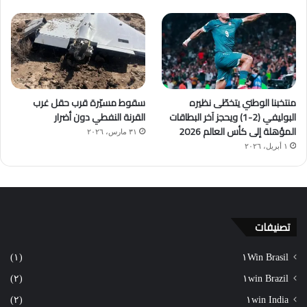
particular most of them.
You can also explore an online casino’s platform, test its
essential features, and consider new games. If you like
what you see, you may make down payment and play
with real money. Gambling is the thrilling and thrilling
سقوط مسيّرة قرب حقل غرب
منتخبنا الوطني يتخطّى نظيره
activity, with typically the potential for equally
القرنة النفطي دون أضرار
البوليفي (2-1) ويحجز آخر البطاقات
المؤهلة إلى كأس العالم 2026
exhilarating wins and heartbreaking losses.
٣١ مارس، ٢٠٢٦
١ أبريل، ٢٠٢٦
How To Be Able To Claim A Cell Phone
Casino Bonus
That could take your total pleasant bonus to at least one.
تصنيفات
seventy five million WOW Gold coins and 35 SOUTH
CAROLINA, depending on which discounted purchase
(١)
١Win Brasil
package you select. This causes it to be way easier to
(٢)
١win Brazil
wager your current bonus, i. e, “keeping whatever you
(٢)
١win India
win” when using free spins or the no deposit bonus. At