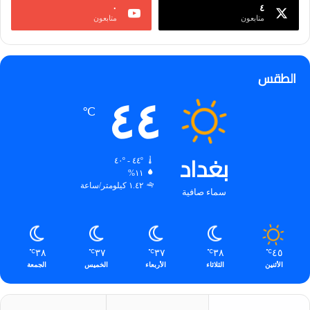
٠
٤
appeal ensures of which players are continuously
متابعون
متابعون
engaged and determined to return to the casino,
enhancing overall person retention. BetOnline is well-
regarded for their no deposit free rounds promotions,
الطقس
which permit players to attempt specific slot game titles
٤٤
without needing to make some sort of deposit. This
℃
tends to make it an excellent choice for all those looking
to discover new slots risk-free. The terms involving
بغداد
BetOnline’s no down payment free spins promotions
٤٤º - ٤٠º
١١%
generally include wagering demands and eligibility
١.٤٢ كيلومتر/ساعة
سماء صافية
requirements, which players must meet to withdraw any
.
winnings
mostbet
For instance, when a bonus has a 25x wagering
٣٨
٣٧
٣٧
٣٨
٤٥
℃
℃
℃
℃
℃
الجمعة
الخميس
الأربعاء
الثلاثاء
الأثنين
requirement, you have to bet of which amount 25
periods before you may withdraw the bonus.
These requirements are crucial because they