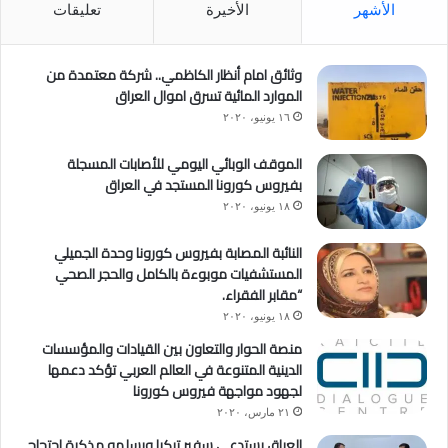
تعليقات
الأخيرة
الأشهر
determine how attainable the winnings should be
players.
وثائق امام أنظار الكاظمي.. شركة معتمدة من
This verification process is usually essential for
الموارد المائية تسرق اموال العراق
sustaining the integrity regarding the casino in
١٦ يونيو، ٢٠٢٠
addition to protecting player records.
الموقف الوبائي اليومي للأصابات المسجلة
No deposit offers are the legitimate standard at
بفيروس كورونا المستجد في العراق
these kinds of sites as participants cannot be forced
١٨ يونيو، ٢٠٢٠
to buy anything at all.
By getting these factors directly into account and
النائبة المصابة بفيروس كورونا وحدة الجميلي
المستشفيات موبوءة بالكامل والحجر الصحي
pursuing our recommendations, you can make well-
“مقابر الفقراء.
informed decisions and improve some great benefits
١٨ يونيو، ٢٠٢٠
of No Downpayment Mobile Bonuses.
منصة الحوار والتعاون بين القيادات والمؤسسات
الدينية المتنوعة في العالم العربي تؤكد دعمها
However, these benefit codes are restricted and small
لجهود مواجهة فيروس كورونا
compared to bigger deposit match gives. BetMGM
٢١ مارس، ٢٠٢٠
Casino also joins the queue together with its welcome
العراق يستدعي سفير تركيا ويسلمه مذكرة احتجاج
benefit package consisting regarding a no-deposit