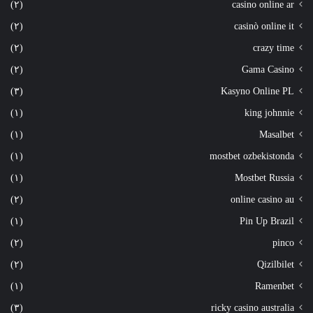
(٢)
casino online ar
A reload bonus is offered to users who make
subsequent deposits into their mobile casino.
(٢)
casinò online it
(٢)
crazy time
When you sign up for a new RealPrize sweepstakes
(٢)
Gama Casino
casino account, the website generously credit your
(٣)
Kasyno Online PL
account with a new no-deposit bonus associated with
100, 000″ “GC and 2 SOUTH CAROLINA. In addition,
(١)
king johnnie
also you can claim the initial purchase bonus in a virtual
(١)
Masalbet
currency package containing 575, 000 GC, a hundred
(١)
mostbet ozbekistonda
and five SC, and 1, 000 VIP Points. Should you choose
(١)
Mostbet Russia
to play games that simply contribute 50% along with the
(٢)
online casino au
same $5 wager, this means simply 50% in the gamble is
contributed toward reaching the specifications, which is
(١)
Pin Up Brazil
$2. 50. Therefore, some sort of free spins reward is seen
(٢)
pinco
while a “double bonus” while you can play slots to earn
(٢)
Qizilbilet
the bonus quantity then use that like a standard cash
(١)
Ramenbet
bonus. Dave Cooper is the Senior Content Supervisor at
(٣)
ricky casino australia