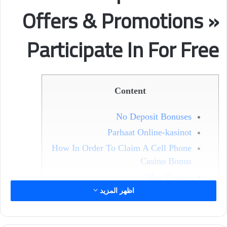
Offers & Promotions »
ب
ر
Participate In For Free
ي
د
ا
إ
ل
Content
ك
ت
No Deposit Bonuses
ر
Parhaat Online-kasinot
و
ن
How In Order To Claim A Cell Phone
ي
Casino Bonus
ا
Other Games
اظهر المزيد
Drawbacks Of Totally Free Spins No
Deposit
Registration Process