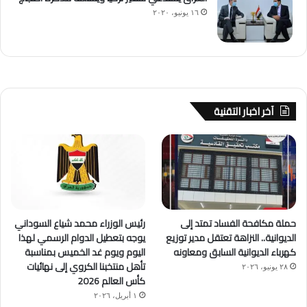
١٦ يونيو، ٢٠٢٠
reward. After successfully generating your mobile
gambling establishment account, the user provides a $25
COST-FREE PLAY bonus.
Parhaat Online-kasinot
آخر اخبار التقنية
One of the key benefits of free spins free bonuses is the
chance to try out numerous casino slots without having
the need for almost any initial financial investment. This
allows participants to explore various games and
discover new favorites without having any risk.
Additionally, players can potentially win real money
رئيس الوزراء محمد شياع السوداني
حملة مكافحة الفساد تمتد إلى
from these free rounds, enhancing the overall gaming
يوجه بتعطيل الدوام الرسمي لهذا
الديوانية.. النزاهة تعتقل مدير توزيع
experience. These bonuses allow a person to try out top
اليوم ويوم غد الخميس بمناسبة
كهرباء الديوانية السابق ومعاونه
online casinos without needing your own money. This
تأهل منتخبنا الكروي إلى نهائيات
٢٨ يونيو، ٢٠٢٦
guide will familiarizes you with the particular best free
كأس العالم 2026
spins no deposit offers for 2024 and how to make the
١ أبريل، ٢٠٢٦