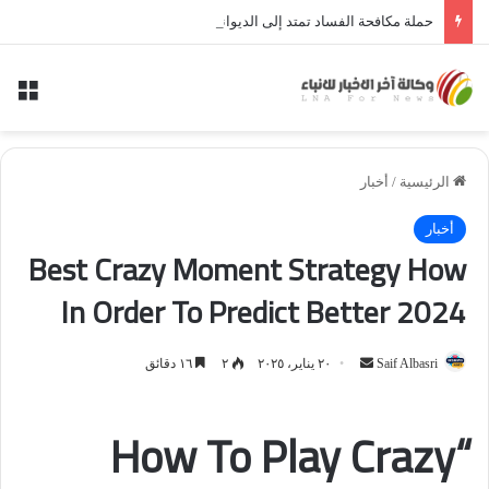
حملة مكافحة الفساد تمتد إلى الديوانية.. النزاهة تعتقل مدير توزيع كهرباء الديوانية السابق ومعاونه
ئمة
أخبار
/
الرئيسية
أخبار
Best Crazy Moment Strategy How
In Order To Predict Better 2024
١٦ دقائق
٢
٢٠ يناير، ٢٠٢٥
أ
Saif Albasri
ر
س
“How To Play Crazy
ل
ب