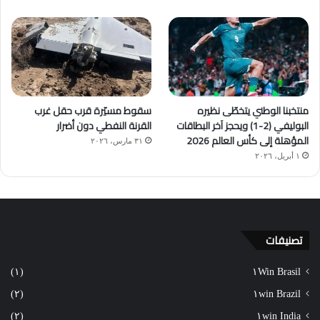
overall RTP of 96. 4%, Crazy Time operates a multi-RTP
system, depending on the type associated with bet you
place.
What Is The Greatest Crazy Time
Strategy?” “[newline]who Owns Crazy
سقوط مسيّرة قرب حقل غرب
منتخبنا الوطني يتخطّى نظيره
القرنة النفطي دون أضرار
البوليفي (2-1) ويحجز آخر البطاقات
Moment?
المؤهلة إلى كأس العالم 2026
٣١ مارس، ٢٠٢٦
١ أبريل، ٢٠٢٦
This is because you’re covering most of the wheel, plus
the lowest payment can be $8 in segments 1 and 2,
whereas you could get $22 when you land upon segment
10. However fun the key round is, the particular
تصنيفات
highlights are definitely the added bonus rounds. This
thorough guide will handle many important tips and
(١)
١Win Brasil
strategies to be better prepared typically the next time an
individual play this interesting game.
(٢)
١win Brazil
(٢)
١win India