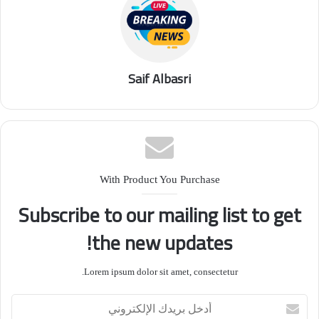
Meet Our Game Tester
Cash Hunt
Deal Or No Deal Live
Play Live Crazy Moment For Real
Saif Albasri
Money
Probabilistic Strategy
Coin Flip
How Much Is It Possible To Win On
Outrageous Time?
With Product You Purchase
Crazy Time Strategies & Suggestions
Subscribe to our mailing list to get
To Win
the new updates!
When Is The Particular Best Time To
Play Crazy Time?
Lorem ipsum dolor sit amet, consectetur.
Crazy Time Bonus Game
Сrazy Period Bangladesh Casino
أ
Bonus
د