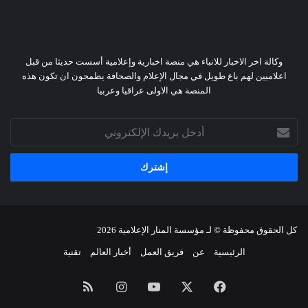
charming dealers who interact with players throughout
real-time through a are living video stream. The
presence of the live dealer adds to the impressive and
وكالة اخر الاخبار للانباء هي منصة اخبارية وإعلامية أسست حديثا من قبل
authentic on line casino experience. During game play,
اعلاميين لهم باع طويل في مجال الإعلام والصحافة يطمحون ان تكون هذه
you’ll find place bets for the section of the tyre you
المنصة هي الاولى عراقيا وعربيا
believe will emerge victorious. You are given a period of
time of ten seconds to generate your gamble, after which
أدخل
the dealer spins the steering wheel. If the number you
بريدك
الإلكتروني
placed your current bet on will be the winning section,
you will acquire a payout. Before the wheel rotates, you
must purchase a flapper of both blue, green, or even
yellow.
2026
مؤسسة المنار الإعلامية
كل الحقوق محفوظة © لـ
To start out with, the participant opts for the
تقنية
أخبار العالم
فريق العمل
عن
الرئيسية
optimum online casino that suits their preferences.
Crazy Time Live Bangladesh is unique between
ملخص
انستقرام
يوتيوب
X
فيسبوك
contemporary live-dealer casino games.