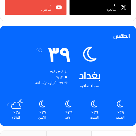
٠
٤
Period is fully suitable on all cell phone devices. Sign
متابعون
متابعون
approximately MrQ today and enjoy real money reside
casino games by the comfort associated with your
favourite iOS and Android mobile devices. When the
الطقس
money” “tyre comes to a stop, the successful segment is
suggested by the flapper at the top rated of the wheel.
٣٩
℃
How To Win Evolution’s Crazy Time:
بغداد
Ideas For Beginners
٣٩º - ٣٨º
١٣%
٦.٧٩ كيلومتر/ساعة
سماء صافية
However, the regular bets start around $0. 10 in addition
to can rise to be able to $5, 000, permitting everyone in
about the fun. Whether you’re a everyday player or
some sort of high roller, a person can access several
٣٨
٣٧
٣٦
٣٦
٣٩
℃
℃
℃
℃
℃
الثلاثاء
الأثنين
الأحد
السبت
الجمعة
game sections in addition to stand a possibility to win
several prizes. Everyone loves a bonus game and, with
this specific strategy, that is priority #1. Place bets