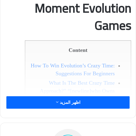
Moment Evolution
ر
ي
Games
د
ا
إ
ل
ك
Content
ت
ر
How To Win Evolution’s Crazy Time:
و
Suggestions For Beginners
ن
ي
What Is The Best Crazy Time
ا
Approach?” “[newline]who Owns
Crazy Period?
اظهر المزيد
Crazy Time Game Stages
Live Dealers
Pachinko Crazy Time