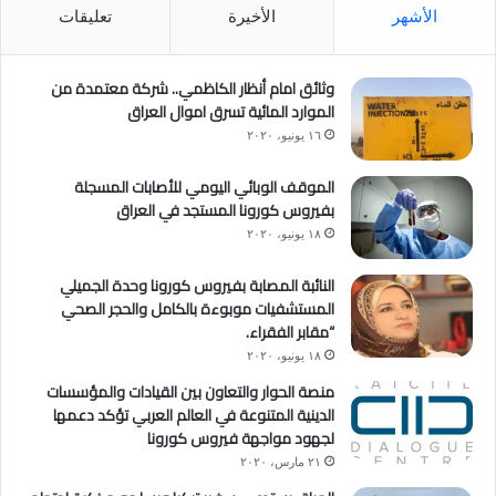
تعليقات
الأخيرة
الأشهر
exclusively about the 4 benefit games at any kind of
value to help make sure you never ever lose out when
that they land. The Coin Flip bonus characteristic has the
وثائق امام أنظار الكاظمي.. شركة معتمدة من
الموارد المائية تسرق اموال العراق
almost all occurrences with 4 while the Crazy Time
١٦ يونيو، ٢٠٢٠
bonus features just 1 incident on the tire. Over time
you’ll get familiar with different segments, reward
الموقف الوبائي اليومي للأصابات المسجلة
.
games, betting options and odds
mostbet bd
بفيروس كورونا المستجد في العراق
١٨ يونيو، ٢٠٢٠
This special offering from Progression Gaming is
النائبة المصابة بفيروس كورونا وحدة الجميلي
having the gaming world by storm, showing an
المستشفيات موبوءة بالكامل والحجر الصحي
instant struck with casino enthusiasts similar to its
“مقابر الفقراء.
predecessor, Dream Catcher.
١٨ يونيو، ٢٠٢٠
I cover every thing from casino game titles, crash
منصة الحوار والتعاون بين القيادات والمؤسسات
games, slot machine games and betting ideas.”
الدينية المتنوعة في العالم العربي تؤكد دعمها
“[newline]The Pachinko bonus video game starts
لجهود مواجهة فيروس كورونا
off using the live presenter dropping a puck at a
٢١ مارس، ٢٠٢٠
randomly allocated spot towards the top of the