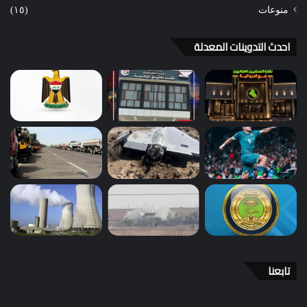
The presence of such a substantial multiplier adds
(١٥)
منوعات
to the exhilaration and likelihood of substantive
winnings.
احدث التدوينات المعدلة
The sport revolves around a huge money wheel
using different numbered groups.
Wagers around the amount segments (1, a couple
of, 5, 10) slide between 95. 73% and 96. 08%.
The wheel provides 54 segments, and all you need to do
is definitely place a bet on where you think it’ll cease.
You can bet on numbers like 1, 2, 5, or 10, or even try
your luck with one associated with the bonus models. It
gets a bit trickier for additional bonuses, as each bonus
can involve various multipliers in itself.
Live Dealers
تابعنا
The video game is hosted simply by professional and