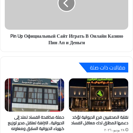
Play Crazy Time From Pin Up Casino
Leverage Multipliers
Discover Many Finest Live Casino
Games
Pin Up Официальный Сайт Играть В Онлайн Казино
Related Games
Пин Ап и Деньги
Both slot reels must land on some sort of wheel segment
مقالات ذات صلة
plus a multiplier number. If one of many reels stop
between two results, the overall game rounded is
enjoyed just about all payouts being free of charge from
additional copie. Unlike Lightning Tornado where
multipliers are usually added randomly, the very best
Slot multiplier rewriter in this game is key to these
حملة مكافحة الفساد تمتد إلى
نقابة الصحفيين فرع الديوانية تؤكد
astronomical payouts.
الديوانية.. النزاهة تعتقل مدير توزيع
دعمها المطلق لدك معاقل الفساد
كهرباء الديوانية السابق ومعاونه
٢٨ يونيو، ٢٠٢٦
The main appeal, the Money Wheel, stood