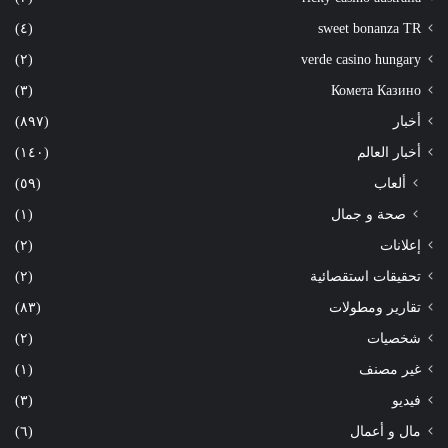
carefully and play reliably within your finances. You
can” “appreciate it through your mobile browser by
(٤)
sweet bonanza TR
going to your favorite casino site or downloading a new
(٢)
verde casino hungary
Crazy Time software. There are plenty of casino apps to
(٣)
Комета Казино
select from that offer typically the game. Bettilt has
(٨٩٧)
أخبار
ranked exceptionally well in our tests of fast withdrawals
(١٤٠)
أخبار العالم
and customer support. For a person, this means that you
(٥٩)
ألعاب
can be sure that you’ll get the profits in time and that
you will be assisted swiftly should the particular need
(١)
صحة و جمال
arise. When planning your gambling bets, it is very
(٢)
إعلانات
important keep within mind that typically the betting
(٢)
تحقيقات استقصائية
limits change based on whether you are placing the bet
(٨٣)
تقارير ومطولات
on some sort of number or perhaps a benefit.
(٢)
شخصيات
Next, the coin with red and glowing blue sides is
(١)
غير مصنف
put inside a special device that spins it
(٣)
فيديو
automatically.
(٦)
مال و أعمال