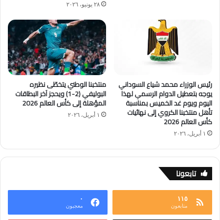
٢٨ يونيو، ٢٠٢٦
prominently in the center, divided straight into 54
segments, every single vividly painted within
shades of yellow, orange, green, and red-colored.
The puck may ultimately land about either a
multiplier value or within the “double” option,
which in turn doubles all existing multiplier values
منتخبنا الوطني يتخطّى نظيره
رئيس الوزراء محمد شياع السوداني
and even grants you an extra opportunity.
البوليفي (2-1) ويحجز آخر البطاقات
يوجه بتعطيل الدوام الرسمي لهذا
المؤهلة إلى كأس العالم 2026
اليوم ويوم غد الخميس بمناسبة
This will be one of the particular safest strategies
تأهل منتخبنا الكروي إلى نهائيات
١ أبريل، ٢٠٢٦
while the numbered spaces occur the most in the
كأس العالم 2026
wheel together with 1 alone making up 21 available
١ أبريل، ٢٠٢٦
segments.
Coin Switch was more uncomplicated, with a gold coin
تابعونا
flipping in the air. The ideal is reserved regarding the
most valuable, Outrageous Time – some sort of virtual
٠
١١٥
world together with a giant steering wheel offering
معجبون
متابعون
massive multipliers. There’s always period as Crazy