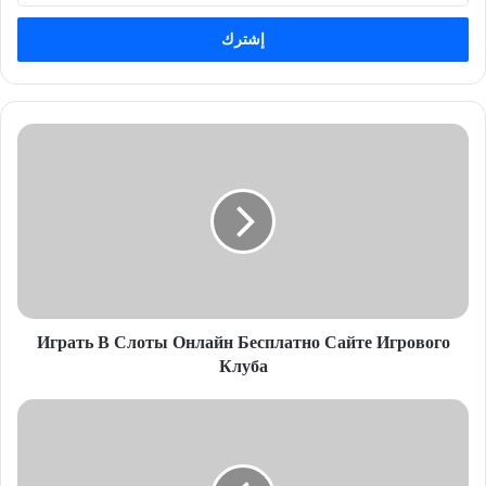
خ
Have Enjoyable!
ل
Pachinko
ب
ر
Crazy Time Strategies In Addition To
ي
Tips
د
My Experience Playing Crazy Time
ك
ا
Live
ل
Get Exclusive Gambling
إ
Establishment Bonuses Right To Your
ل
ك
Inbox!
ت
The Crazy Moment Wheel
ر
Играть В Слоты Онлайн Бесплатно Сайте Игрового
و
Withdrawal Of Money Hanging
Клуба
ن
Around Crazy Time
ي
How To Play Ridiculous Time Live
Best Survive Casinos In Indian For
Crazy Time