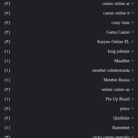
(٢)
casino online ar
you want to watch the game with no placing bets, you
(٢)
casinò online it
can just join the live coverage of Crazy Period at an on-
line casino that provides the game. This permits you to
(٢)
crazy time
experience the game play, watch the effects, and become
(٢)
Gama Casino
acquainted with the particular mechanics before
(٣)
Kasyno Online PL
determining to participate actively. The best way to be
(١)
king johnnie
able to play Crazy Period is to include a clear
(١)
Masalbet
understanding of the game rules, features, and even
betting options. It’s advisable to begin by placing
(١)
mostbet ozbekistonda
smaller bets before you become familiar with the
(١)
Mostbet Russia
particular gameplay and create your own methods
(٢)
online casino au
.
mostbet app download
(١)
Pin Up Brazil
Crazy Time Game Stages
(٢)
pinco
(٢)
Qizilbilet
While there’s no guaranteed way to succeed, it’s always
(١)
Ramenbet
recommended to understand the particular game rules
(٣)
ricky casino australia