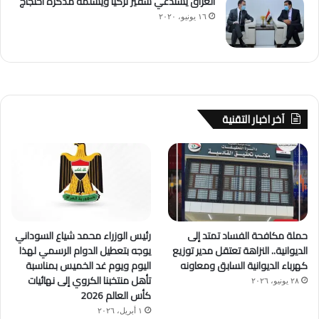
العراق يستدعي سفير تركيا ويسلمه مذكرة احتجاج
game which usually is highlighted in order to the
١٦ يونيو، ٢٠٢٠
presenter.
This method has you staying away from the bonus
video game spaces all together and betting entirely
on the numbered spots available.
When Crazy Time hits and the complete screen is
آخر اخبار التقنية
loaded by animated online wheel, it’s really
something to view.
It’s frequent for players in order to be unsure associated
with what to select, hence the game automatically selects
and reveals symbolic if an individual fail to decide on
رئيس الوزراء محمد شياع السوداني
حملة مكافحة الفساد تمتد إلى
within the allocated time frame. While various other live
يوجه بتعطيل الدوام الرسمي لهذا
الديوانية.. النزاهة تعتقل مدير توزيع
game shows may” “not have many add-ons, typically the
اليوم ويوم غد الخميس بمناسبة
كهرباء الديوانية السابق ومعاونه
Crazy Time online game stands out simply by offering
تأهل منتخبنا الكروي إلى نهائيات
٢٨ يونيو، ٢٠٢٦
كأس العالم 2026
four added bonus features for a fulfilling and
١ أبريل، ٢٠٢٦
unforgettable gambling experience. Although it has an