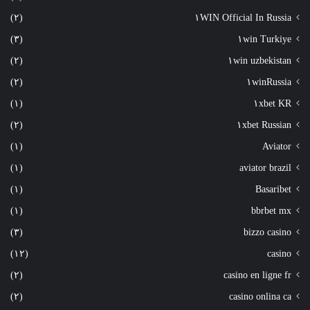
Playing Crazy Time can be quite thrilling due to its
(٢)
١WIN Official In Russia
potential for high-multiplier wins and its interactive,
(٣)
١win Turkiye
social nature.
(٢)
١win uzbekistan
It’s always a good idea to try out diverse strategies
(٢)
١winRussia
and discover which one works best for you.
(١)
١xbet KR
Branded chips endure out as a fascinating and
significant element.
(٢)
١xbet Russian
The online game has become a significant success
(١)
Aviator
in the online gambling establishment market,
(١)
aviator brazil
drawing participants worldwide with its innovative
(١)
Basaribet
design plus potential for massive payouts.
(١)
bbrbet mx
Dream catcher works on the 54-spot wheel, just like
(٣)
bizzo casino
Crazy Time, together with payouts of 1, 2, 5, 10, 20, or
(١٢)
casino
40, plus a 2x multiplier and also a 7x multiplier. When a
(٢)
casino en ligne fr
multiplier is hit most bets stay in place and the steering
(٢)
casino onlina ca
wheel is spun once again for increased earnings. Yes, if